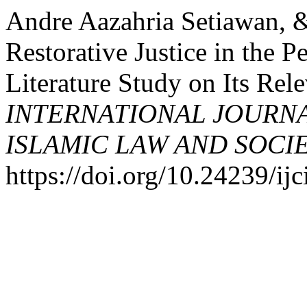
Andre Aazahria Setiawan, 
Restorative Justice in the P
Literature Study on Its Rel
INTERNATIONAL JOURN
ISLAMIC LAW AND SOCI
https://doi.org/10.24239/ijc