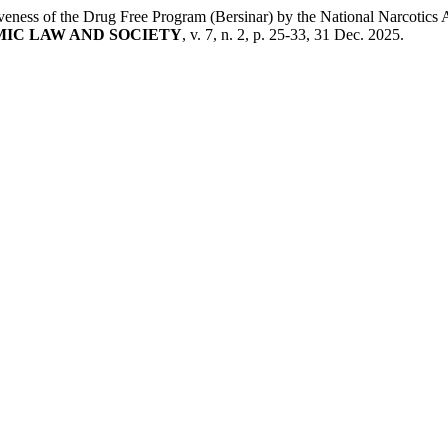
 the Drug Free Program (Bersinar) by the National Narcotics Agenc
IC LAW AND SOCIETY
, v. 7, n. 2, p. 25-33, 31 Dec. 2025.