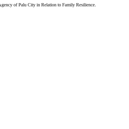
y of Palu City in Relation to Family Resilience.