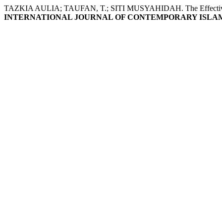
TAZKIA AULIA; TAUFAN, T.; SITI MUSYAHIDAH. The Effectiveness of
INTERNATIONAL JOURNAL OF CONTEMPORARY ISLAM