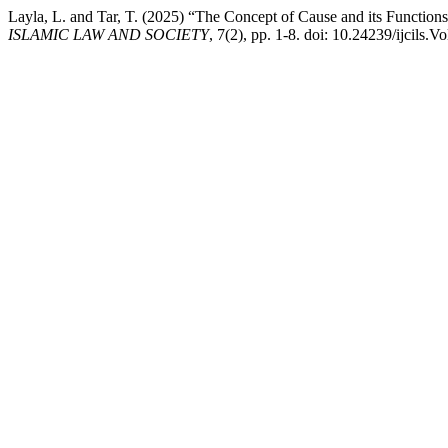
Layla, L. and Tar, T. (2025) “The Concept of Cause and its Functio
ISLAMIC LAW AND SOCIETY
, 7(2), pp. 1-8. doi: 10.24239/ijcils.V