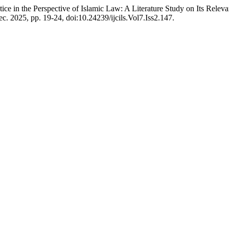
ce in the Perspective of Islamic Law: A Literature Study on Its Rele
Dec. 2025, pp. 19-24, doi:10.24239/ijcils.Vol7.Iss2.147.