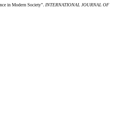
vance in Modern Society”.
INTERNATIONAL JOURNAL OF