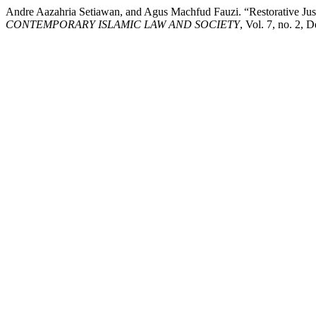
Andre Aazahria Setiawan, and Agus Machfud Fauzi. “Restorative Justi
CONTEMPORARY ISLAMIC LAW AND SOCIETY
, Vol. 7, no. 2, 