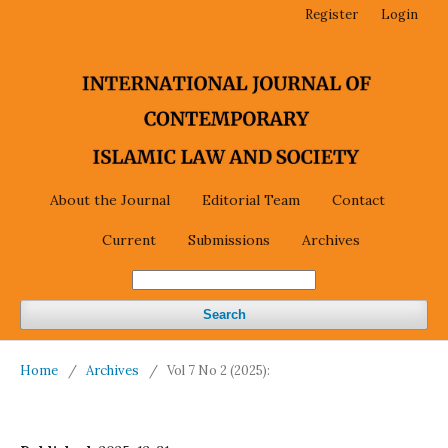
Register
Login
About the Journal
Editorial Team
Contact
Current
Submissions
Archives
Search
Home
/
Archives
/
Vol 7 No 2 (2025):