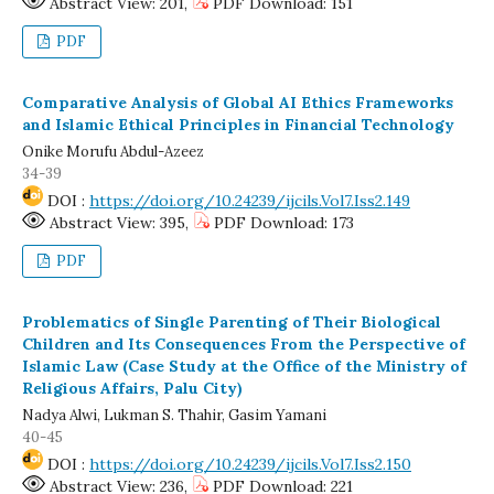
Abstract View: 201,
PDF Download: 151
PDF
Comparative Analysis of Global AI Ethics Frameworks
and Islamic Ethical Principles in Financial Technology
Onike Morufu Abdul-Azeez
34-39
DOI :
https://doi.org/10.24239/ijcils.Vol7.Iss2.149
Abstract View: 395,
PDF Download: 173
PDF
Problematics of Single Parenting of Their Biological
Children and Its Consequences From the Perspective of
Islamic Law (Case Study at the Office of the Ministry of
Religious Affairs, Palu City)
Nadya Alwi, Lukman S. Thahir, Gasim Yamani
40-45
DOI :
https://doi.org/10.24239/ijcils.Vol7.Iss2.150
Abstract View: 236,
PDF Download: 221