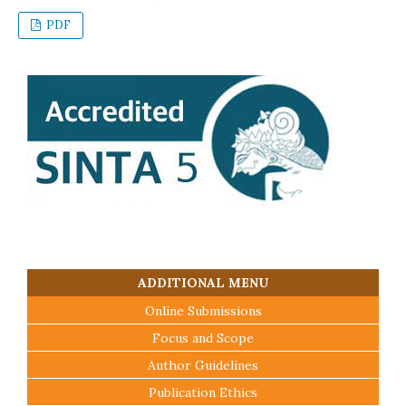
PDF
ADDITIONAL MENU
Online Submissions
Focus and Scope
Author Guidelines
Publication Ethics