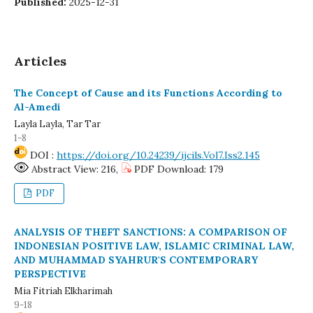
Published:
2025-12-31
Articles
The Concept of Cause and its Functions According to
Al-Amedi
Layla Layla, Tar Tar
1-8
DOI :
https://doi.org/10.24239/ijcils.Vol7.Iss2.145
Abstract View: 216,
PDF Download: 179
PDF
ANALYSIS OF THEFT SANCTIONS: A COMPARISON OF
INDONESIAN POSITIVE LAW, ISLAMIC CRIMINAL LAW,
AND MUHAMMAD SYAHRUR'S CONTEMPORARY
PERSPECTIVE
Mia Fitriah Elkharimah
9-18