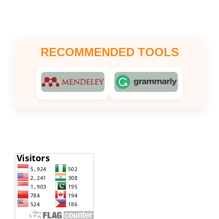
RECOMMENDED TOOLS