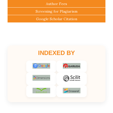
Author Fees
Screening for Plagiarism
Google Scholar Citation
INDEXED BY