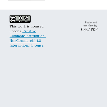
This work is licensed
under a
Creative
Commons Attribution-
NonCommercial 4.0
International License
.