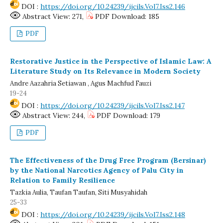
DOI :
https://doi.org/10.24239/ijcils.Vol7.Iss2.146
Abstract View: 271,
PDF Download: 185
PDF
Restorative Justice in the Perspective of Islamic Law: A
Literature Study on Its Relevance in Modern Society
Andre Aazahria Setiawan , Agus Machfud Fauzi
19-24
DOI :
https://doi.org/10.24239/ijcils.Vol7.Iss2.147
Abstract View: 244,
PDF Download: 179
PDF
The Effectiveness of the Drug Free Program (Bersinar)
by the National Narcotics Agency of Palu City in
Relation to Family Resilience
Tazkia Aulia, Taufan Taufan, Siti Musyahidah
25-33
DOI :
https://doi.org/10.24239/ijcils.Vol7.Iss2.148