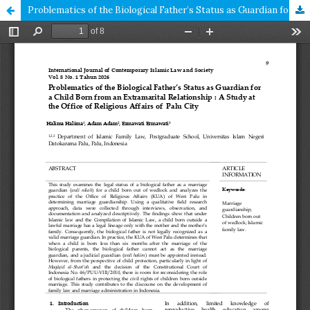
Problematics of the Biological Father’s Status as Guardian for a Child Born from an Extramarital Relationship : A Study at the Office of Religious Affairs of Palu City