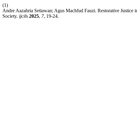
(1)
Andre Aazahria Setiawan; Agus Machfud Fauzi. Restorative Justice in
Society.
ijcils
2025
,
7
, 19-24.