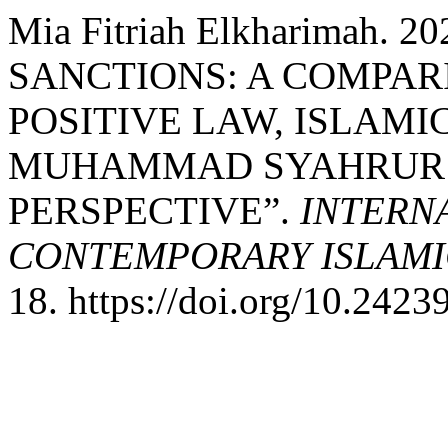
Mia Fitriah Elkharimah.
SANCTIONS: A COMPAR
POSITIVE LAW, ISLAMI
MUHAMMAD SYAHRUR’
PERSPECTIVE”.
INTERN
CONTEMPORARY ISLAMI
18. https://doi.org/10.24239