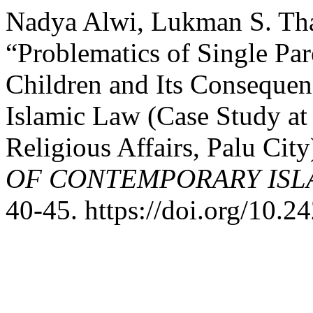
Nadya Alwi, Lukman S. Tha
“Problematics of Single Par
Children and Its Consequen
Islamic Law (Case Study at 
Religious Affairs, Palu City
OF CONTEMPORARY ISL
40-45. https://doi.org/10.24