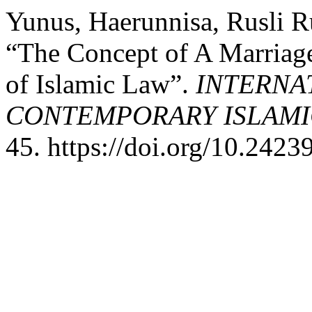
Yunus, Haerunnisa, Rusli R
“The Concept of A Marriag
of Islamic Law”.
INTERNA
CONTEMPORARY ISLAMI
45. https://doi.org/10.24239