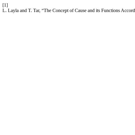
[1]
L. Layla and T. Tar, “The Concept of Cause and its Functions Accor