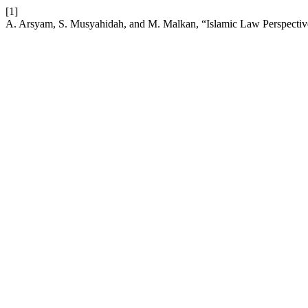
[1]
A. Arsyam, S. Musyahidah, and M. Malkan, “Islamic Law Perspective