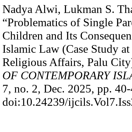
Nadya Alwi, Lukman S. Tha
“Problematics of Single Par
Children and Its Consequen
Islamic Law (Case Study at 
Religious Affairs, Palu City
OF CONTEMPORARY ISL
7, no. 2, Dec. 2025, pp. 40-
doi:10.24239/ijcils.Vol7.Is