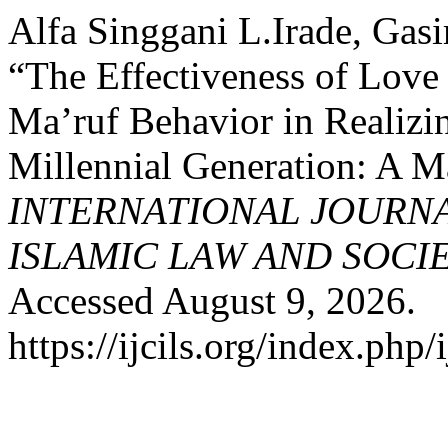
Alfa Singgani L.Irade, Gas
“The Effectiveness of Lov
Ma’ruf Behavior in Realiz
Millennial Generation: A M
INTERNATIONAL JOURN
ISLAMIC LAW AND SOCI
Accessed August 9, 2026.
https://ijcils.org/index.php/