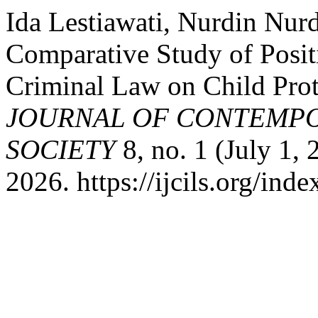
Ida Lestiawati, Nurdin Nur
Comparative Study of Posit
Criminal Law on Child Prot
JOURNAL OF CONTEMPO
SOCIETY
8, no. 1 (July 1,
2026. https://ijcils.org/inde