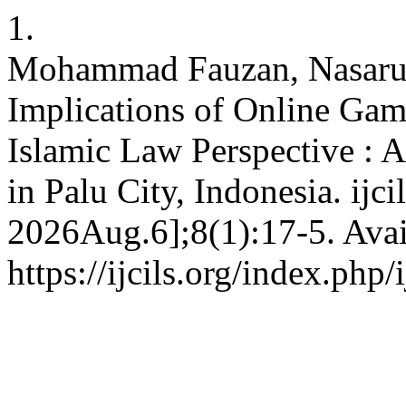
1.
Mohammad Fauzan, Nasaru
Implications of Online Gam
Islamic Law Perspective : 
in Palu City, Indonesia. ijci
2026Aug.6];8(1):17-5. Avai
https://ijcils.org/index.php/