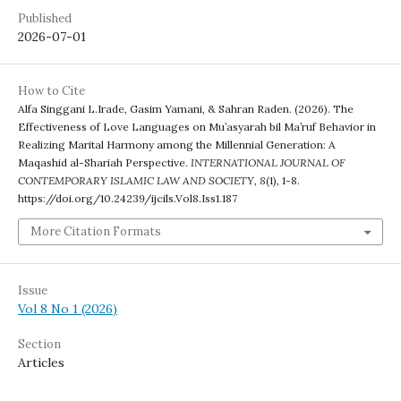
Published
2026-07-01
How to Cite
Alfa Singgani L.Irade, Gasim Yamani, & Sahran Raden. (2026). The
Effectiveness of Love Languages on Mu’asyarah bil Ma’ruf Behavior in
Realizing Marital Harmony among the Millennial Generation: A
Maqashid al-Shariah Perspective.
INTERNATIONAL JOURNAL OF
CONTEMPORARY ISLAMIC LAW AND SOCIETY
,
8
(1), 1-8.
https://doi.org/10.24239/ijcils.Vol8.Iss1.187
More Citation Formats
Issue
Vol 8 No 1 (2026)
Section
Articles