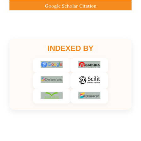
Google Scholar Citation
INDEXED BY