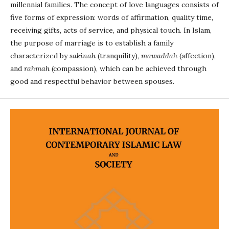
millennial families. The concept of love languages consists of
five forms of expression: words of affirmation, quality time,
receiving gifts, acts of service, and physical touch. In Islam,
the purpose of marriage is to establish a family
characterized by
sakinah
(tranquility),
mawaddah
(affection),
and
rahmah
(compassion), which can be achieved through
good and respectful behavior between spouses.