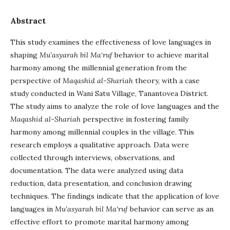
Abstract
This study examines the effectiveness of love languages in
shaping
Mu’asyarah bil Ma‘ruf
behavior to achieve marital
harmony among the millennial generation from the
perspective of
Maqashid al-Shariah
theory, with a case
study conducted in Wani Satu Village, Tanantovea District.
The study aims to analyze the role of love languages and the
Maqashid al-Shariah
perspective in fostering family
harmony among millennial couples in the village. This
research employs a qualitative approach. Data were
collected through interviews, observations, and
documentation. The data were analyzed using data
reduction, data presentation, and conclusion drawing
techniques. The findings indicate that the application of love
languages in
Mu’asyarah bil Ma‘ruf
behavior can serve as an
effective effort to promote marital harmony among