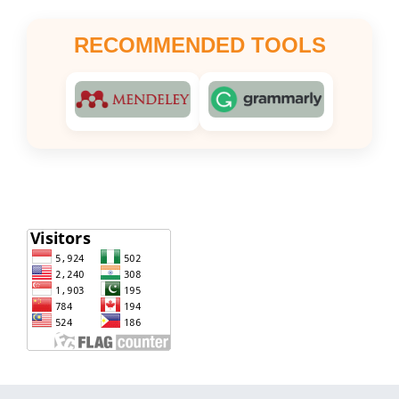
RECOMMENDED TOOLS