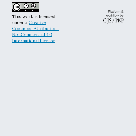
This work is licensed
under a
Creative
Commons Attribution-
NonCommercial 4.0
International License
.