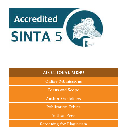
ADDITIONAL MENU
Online Submissions
Focus and Scope
Author Guidelines
Publication Ethics
Author Fees
Screening for Plagiarism