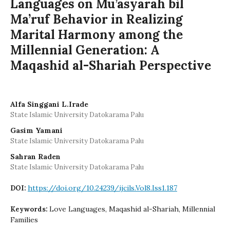
Languages on Mu’asyarah bil
Ma’ruf Behavior in Realizing
Marital Harmony among the
Millennial Generation: A
Maqashid al-Shariah Perspective
Alfa Singgani L.Irade
State Islamic University Datokarama Palu
Gasim Yamani
State Islamic University Datokarama Palu
Sahran Raden
State Islamic University Datokarama Palu
https://doi.org/10.24239/ijcils.Vol8.Iss1.187
DOI:
Love Languages, Maqashid al-Shariah, Millennial
Keywords:
Families