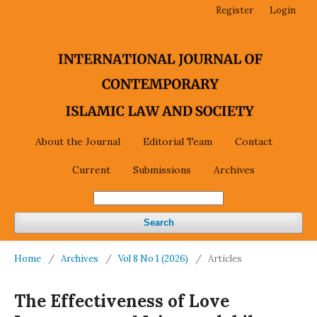
Register
Login
About the Journal
Editorial Team
Contact
Current
Submissions
Archives
Search
Home
/
Archives
/
Vol 8 No 1 (2026)
/
Articles
The Effectiveness of Love