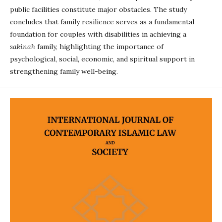
public facilities constitute major obstacles. The study
concludes that family resilience serves as a fundamental
foundation for couples with disabilities in achieving a
sakinah
family, highlighting the importance of
psychological, social, economic, and spiritual support in
strengthening family well-being.