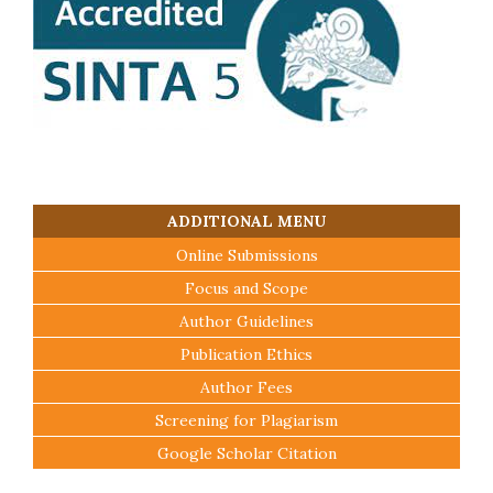
ADDITIONAL MENU
Online Submissions
Focus and Scope
Author Guidelines
Publication Ethics
Author Fees
Screening for Plagiarism
Google Scholar Citation