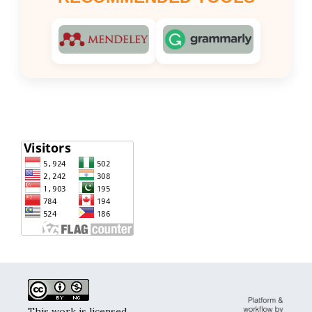
This work is licensed