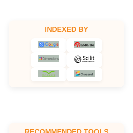
INDEXED BY
RECOMMENDED TOOLS