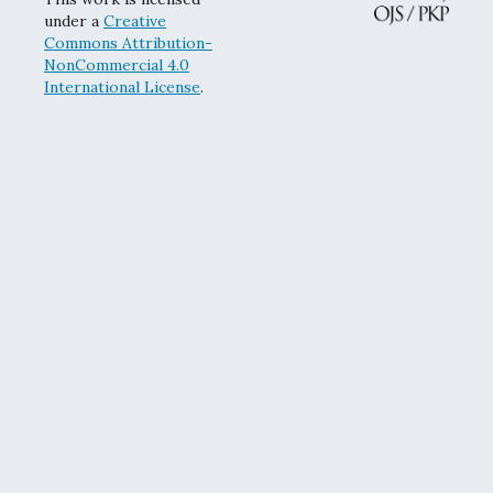
under a
Creative
Commons Attribution-
NonCommercial 4.0
International License
.