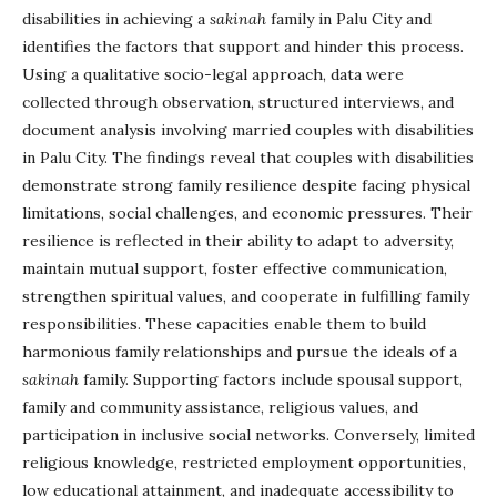
disabilities in achieving a
sakinah
family in Palu City and
identifies the factors that support and hinder this process.
Using a qualitative socio-legal approach, data were
collected through observation, structured interviews, and
document analysis involving married couples with disabilities
in Palu City. The findings reveal that couples with disabilities
demonstrate strong family resilience despite facing physical
limitations, social challenges, and economic pressures. Their
resilience is reflected in their ability to adapt to adversity,
maintain mutual support, foster effective communication,
strengthen spiritual values, and cooperate in fulfilling family
responsibilities. These capacities enable them to build
harmonious family relationships and pursue the ideals of a
sakinah
family. Supporting factors include spousal support,
family and community assistance, religious values, and
participation in inclusive social networks. Conversely, limited
religious knowledge, restricted employment opportunities,
low educational attainment, and inadequate accessibility to