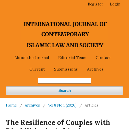
Register
Login
About the Journal
Editorial Team
Contact
Current
Submissions
Archives
Search
Home
/
Archives
/
Vol 8 No 1 (2026)
/
Articles
The Resilience of Couples with