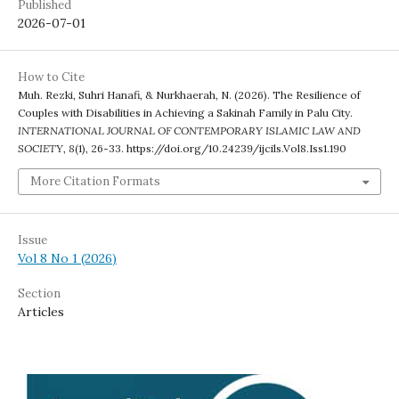
Published
2026-07-01
How to Cite
Muh. Rezki, Suhri Hanafi, & Nurkhaerah, N. (2026). The Resilience of
Couples with Disabilities in Achieving a Sakinah Family in Palu City.
INTERNATIONAL JOURNAL OF CONTEMPORARY ISLAMIC LAW AND
SOCIETY
,
8
(1), 26-33. https://doi.org/10.24239/ijcils.Vol8.Iss1.190
More Citation Formats
Issue
Vol 8 No 1 (2026)
Section
Articles