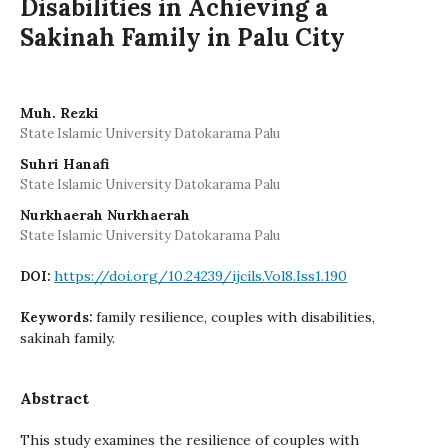
Disabilities in Achieving a
Sakinah Family in Palu City
Muh. Rezki
State Islamic University Datokarama Palu
Suhri Hanafi
State Islamic University Datokarama Palu
Nurkhaerah Nurkhaerah
State Islamic University Datokarama Palu
https://doi.org/10.24239/ijcils.Vol8.Iss1.190
DOI:
family resilience, couples with disabilities,
Keywords:
sakinah family.
Abstract
This study examines the resilience of couples with