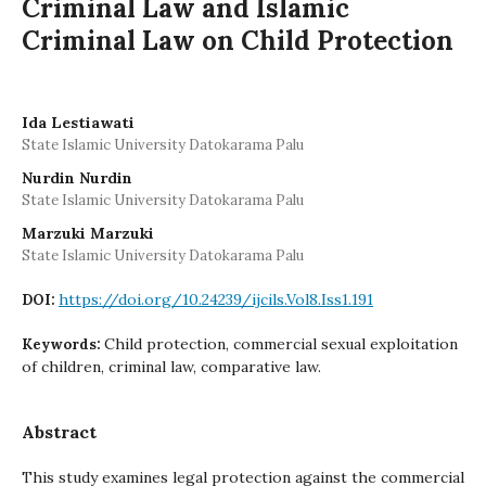
Criminal Law and Islamic
Criminal Law on Child Protection
Ida Lestiawati
State Islamic University Datokarama Palu
Nurdin Nurdin
State Islamic University Datokarama Palu
Marzuki Marzuki
State Islamic University Datokarama Palu
https://doi.org/10.24239/ijcils.Vol8.Iss1.191
DOI:
Child protection, commercial sexual exploitation
Keywords:
of children, criminal law, comparative law.
Abstract
This study examines legal protection against the commercial