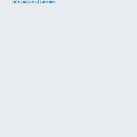
International License
.