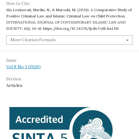
How to Cite
Ida Lestiawati, Nurdin, N., & Marzuki, M. (2026). A Comparative Study of
Positive Criminal Law and Islamic Criminal Law on Child Protection.
INTERNATIONAL JOURNAL OF CONTEMPORARY ISLAMIC LAW AND
SOCIETY
,
8
(1), 34-41. https://doi.org/10.24239/ijcils.Vol8.Iss1.191
More Citation Formats
Issue
Vol 8 No 1 (2026)
Section
Articles