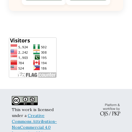
This work is licensed
under a
Creative
Commons Attribution-
NonCommercial 4.0