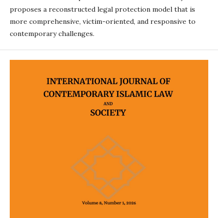
proposes a reconstructed legal protection model that is
more comprehensive, victim-oriented, and responsive to
contemporary challenges.