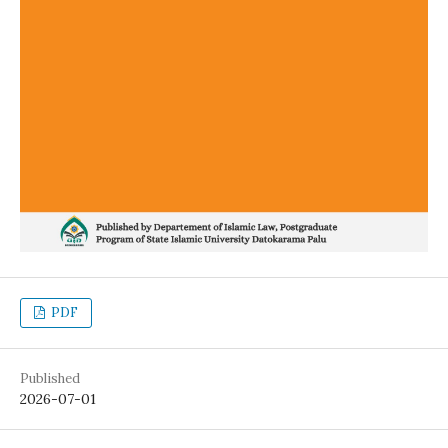
PDF
Published
2026-07-01