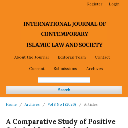
Register
Login
About the Journal
Editorial Team
Contact
Current
Submissions
Archives
Search
Home
/
Archives
/
Vol 8 No 1 (2026)
/
Articles
A Comparative Study of Positive