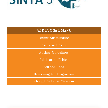
ADDITIONAL MENU
Online Submissions
Focus and Scope
Author Guidelines
Publication Ethics
Author Fees
Screening for Plagiarism
Google Scholar Citation