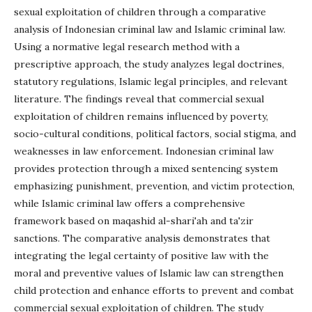
sexual exploitation of children through a comparative
analysis of Indonesian criminal law and Islamic criminal law.
Using a normative legal research method with a
prescriptive approach, the study analyzes legal doctrines,
statutory regulations, Islamic legal principles, and relevant
literature. The findings reveal that commercial sexual
exploitation of children remains influenced by poverty,
socio-cultural conditions, political factors, social stigma, and
weaknesses in law enforcement. Indonesian criminal law
provides protection through a mixed sentencing system
emphasizing punishment, prevention, and victim protection,
while Islamic criminal law offers a comprehensive
framework based on maqashid al-shari'ah and ta'zir
sanctions. The comparative analysis demonstrates that
integrating the legal certainty of positive law with the
moral and preventive values of Islamic law can strengthen
child protection and enhance efforts to prevent and combat
commercial sexual exploitation of children. The study