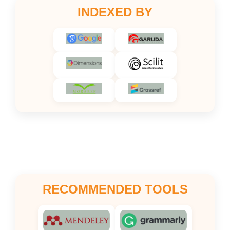
INDEXED BY
RECOMMENDED TOOLS