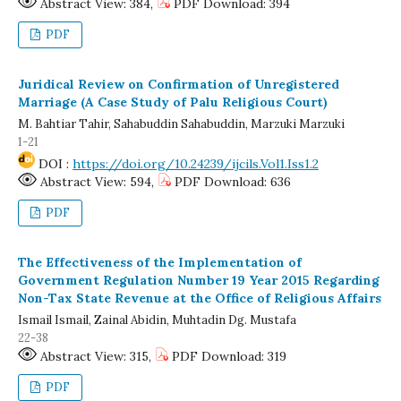
Abstract View: 384,
PDF Download: 394
PDF
Juridical Review on Confirmation of Unregistered
Marriage (A Case Study of Palu Religious Court)
M. Bahtiar Tahir, Sahabuddin Sahabuddin, Marzuki Marzuki
1-21
DOI :
https://doi.org/10.24239/ijcils.Vol1.Iss1.2
Abstract View: 594,
PDF Download: 636
PDF
The Effectiveness of the Implementation of
Government Regulation Number 19 Year 2015 Regarding
Non-Tax State Revenue at the Office of Religious Affairs
Ismail Ismail, Zainal Abidin, Muhtadin Dg. Mustafa
22-38
Abstract View: 315,
PDF Download: 319
PDF