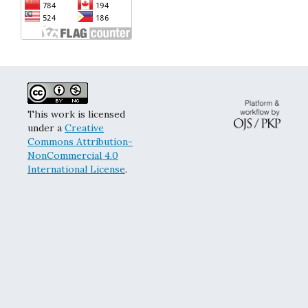
This work is licensed
under a
Creative
Commons Attribution-
NonCommercial 4.0
International License
.