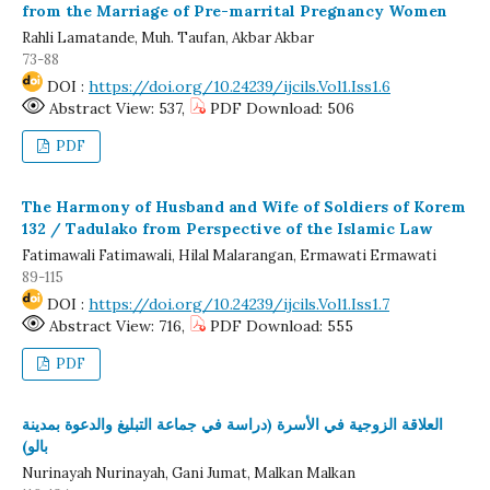
from the Marriage of Pre-marrital Pregnancy Women
Rahli Lamatande, Muh. Taufan, Akbar Akbar
73-88
DOI :
https://doi.org/10.24239/ijcils.Vol1.Iss1.6
Abstract View: 537,
PDF Download: 506
PDF
The Harmony of Husband and Wife of Soldiers of Korem
132 / Tadulako from Perspective of the Islamic Law
Fatimawali Fatimawali, Hilal Malarangan, Ermawati Ermawati
89-115
DOI :
https://doi.org/10.24239/ijcils.Vol1.Iss1.7
Abstract View: 716,
PDF Download: 555
PDF
العلاقة الزوجية في الأسرة (دراسة في جماعة التبليغ والدعوة بمدينة
بالو)
Nurinayah Nurinayah, Gani Jumat, Malkan Malkan