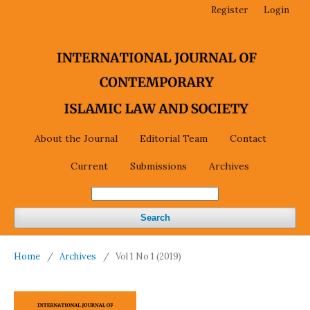
Register
Login
About the Journal
Editorial Team
Contact
Current
Submissions
Archives
Search
Home
/
Archives
/
Vol 1 No 1 (2019)