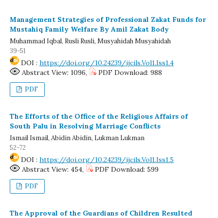
Management Strategies of Professional Zakat Funds for
Mustahiq Family Welfare By Amil Zakat Body
Muhammad Iqbal, Rusli Rusli, Musyahidah Musyahidah
39-51
DOI :
https://doi.org/10.24239/ijcils.Vol1.Iss1.4
Abstract View: 1096,
PDF Download: 988
PDF
The Efforts of the Office of the Religious Affairs of
South Palu in Resolving Marriage Conflicts
Ismail Ismail, Abidin Abidin, Lukman Lukman
52-72
DOI :
https://doi.org/10.24239/ijcils.Vol1.Iss1.5
Abstract View: 454,
PDF Download: 599
PDF
The Approval of the Guardians of Children Resulted