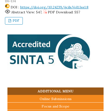
116-134
DOI :
https://doi.org/10.24239/ijcils.Vol1.Iss1.8
Abstract View: 547,
PDF Download: 557
PDF
ADDITIONAL MENU
Online Submissions
Focus and Scope