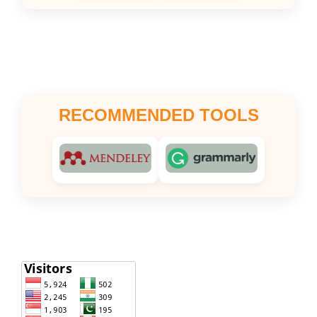
RECOMMENDED TOOLS