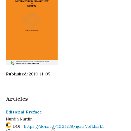
Published:
2019-11-05
Articles
Editorial Preface
Nurdin Nurdin
DOI :
https://doi.org/10.24239/ijcils.Vol1.Iss1.1