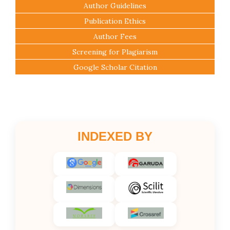
Author Guidelines
Publication Ethics
Author Fees
Screening for Plagiarism
Google Scholar Citation
INDEXED BY